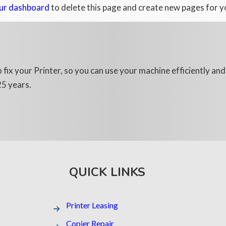
ur dashboard
to delete this page and create new pages for y
 fix your Printer, so you can use your machine efficiently an
25 years.
QUICK LINKS
Printer Leasing​
Copier Repair