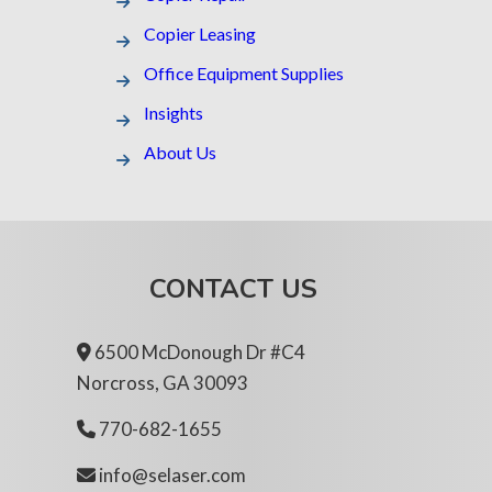
Copier Leasing
Office Equipment Supplies
Insights
About Us
CONTACT US
6500 McDonough Dr #C4
Norcross, GA 30093
770-682-1655
info@selaser.com