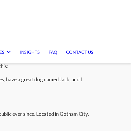
ES
INSIGHTS
FAQ
CONTACT US
your site navigation (in most themes). Most
his:
eles, have a great dog named Jack, and I
blic ever since. Located in Gotham City,