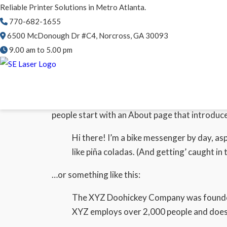
Reliable Printer Solutions in Metro Atlanta.
770-682-1655
6500 McDonough Dr #C4, Norcross, GA 30093
9.00 am to 5.00 pm
This is an example page. It’s different from a b
people start with an About page that introduces
Hi there! I’m a bike messenger by day, asp
like piña coladas. (And getting’ caught in t
…or something like this:
The XYZ Doohickey Company was founded i
XYZ employs over 2,000 people and does