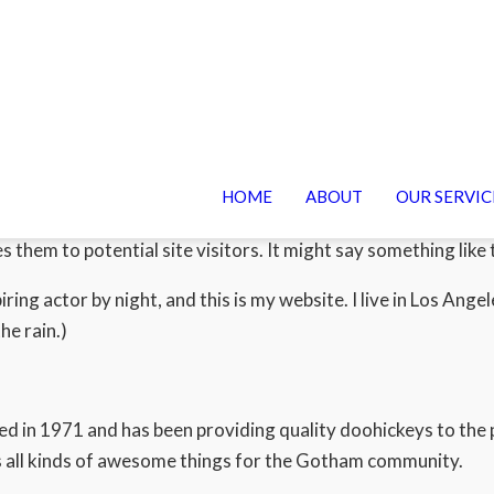
HOME
ABOUT
OUR SERVIC
log post because it will stay in one place and will show up in 
 them to potential site visitors. It might say something like t
iring actor by night, and this is my website. I live in Los Ang
he rain.)
n 1971 and has been providing quality doohickeys to the pu
 all kinds of awesome things for the Gotham community.