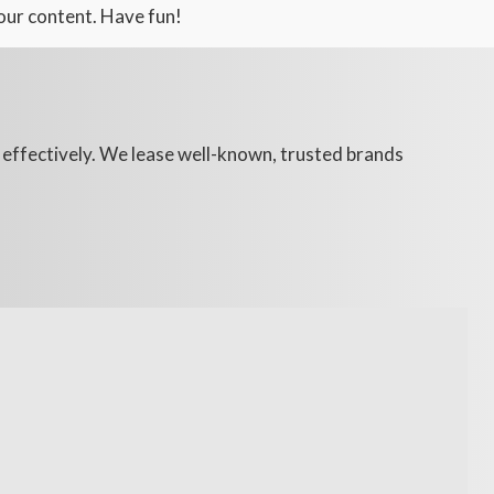
our content. Have fun!
d effectively. We lease well-known, trusted brands