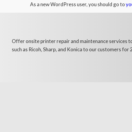
As a new WordPress user, you should go to
yo
Offer onsite printer repair and maintenance services to
such as Ricoh, Sharp, and Konica to our customers for 