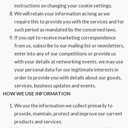
instructions on changing your cookie settings.
We will retain your information as long as we
require this to provide you with the services and for
such period as mandated by the concerned laws.
If you opt to receive marketing correspondence
from us, subscribe to our mailing list or newsletters,
enter into any of our competitions or provide us
with your details at networking events, we may use
your personal data for our legitimate interests in
order to provide you with details about our goods,
services, business updates and events.
HOW WE USE INFORMATION
We use the information we collect primarily to
provide, maintain, protect and improve our current
products and services.