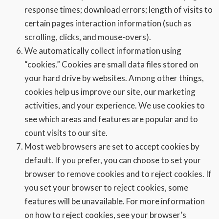
response times; download errors; length of visits to
certain pages interaction information (such as
scrolling, clicks, and mouse-overs).
We automatically collect information using
“cookies.” Cookies are small data files stored on
your hard drive by websites. Among other things,
cookies help us improve our site, our marketing
activities, and your experience. We use cookies to
see which areas and features are popular and to
count visits to our site.
Most web browsers are set to accept cookies by
default. If you prefer, you can choose to set your
browser to remove cookies and to reject cookies. If
you set your browser to reject cookies, some
features will be unavailable. For more information
on how to reject cookies, see your browser’s