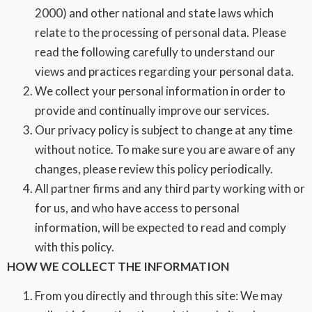
2000) and other national and state laws which
relate to the processing of personal data. Please
read the following carefully to understand our
views and practices regarding your personal data.
We collect your personal information in order to
provide and continually improve our services.
Our privacy policy is subject to change at any time
without notice. To make sure you are aware of any
changes, please review this policy periodically.
All partner firms and any third party working with or
for us, and who have access to personal
information, will be expected to read and comply
with this policy.
HOW WE COLLECT THE INFORMATION
From you directly and through this site: We may