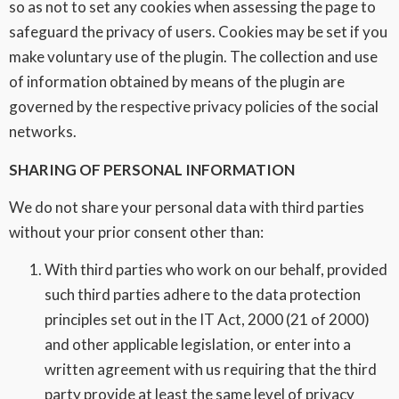
so as not to set any cookies when assessing the page to
safeguard the privacy of users. Cookies may be set if you
make voluntary use of the plugin. The collection and use
of information obtained by means of the plugin are
governed by the respective privacy policies of the social
networks.
SHARING OF PERSONAL INFORMATION
We do not share your personal data with third parties
without your prior consent other than:
With third parties who work on our behalf, provided
such third parties adhere to the data protection
principles set out in the IT Act, 2000 (21 of 2000)
and other applicable legislation, or enter into a
written agreement with us requiring that the third
party provide at least the same level of privacy