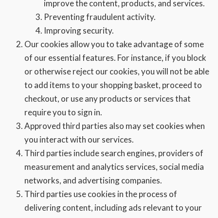
improve the content, products, and services.
Preventing fraudulent activity.
Improving security.
Our cookies allow you to take advantage of some
of our essential features. For instance, if you block
or otherwise reject our cookies, you will not be able
to add items to your shopping basket, proceed to
checkout, or use any products or services that
require you to sign in.
Approved third parties also may set cookies when
you interact with our services.
Third parties include search engines, providers of
measurement and analytics services, social media
networks, and advertising companies.
Third parties use cookies in the process of
delivering content, including ads relevant to your