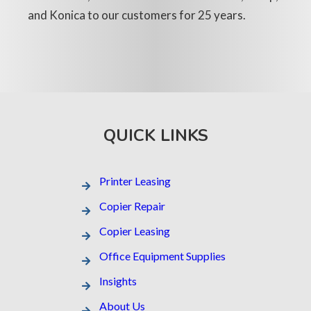
and Konica to our customers for 25 years.
QUICK LINKS
Printer Leasing​
Copier Repair
Copier Leasing
Office Equipment Supplies
Insights
About Us