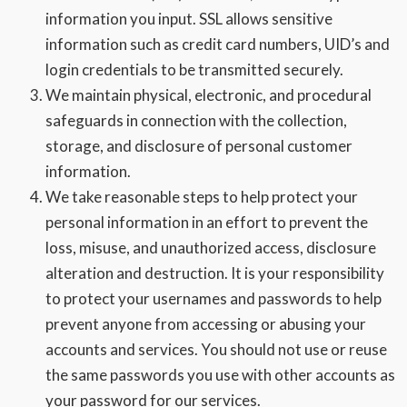
information you input. SSL allows sensitive
information such as credit card numbers, UID’s and
login credentials to be transmitted securely.
We maintain physical, electronic, and procedural
safeguards in connection with the collection,
storage, and disclosure of personal customer
information.
We take reasonable steps to help protect your
personal information in an effort to prevent the
loss, misuse, and unauthorized access, disclosure
alteration and destruction. It is your responsibility
to protect your usernames and passwords to help
prevent anyone from accessing or abusing your
accounts and services. You should not use or reuse
the same passwords you use with other accounts as
your password for our services.