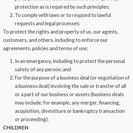
protection as is required by such principles;
To comply with laws or to respond to lawful
requests and legal processes;
To protect the rights and property of us, our agents,
customers, and others, including to enforce our
agreements, policies and terms of use;
In an emergency, including to protect the personal
safety of any person; and
For the purpose of a business deal (or negotiation of
a business deal) involving the sale or transfer of all
or a part of our business or assets (business deals
may include, for example, any merger, financing,
acquisition, divestiture or bankruptcy transaction
or proceeding).
CHILDREN