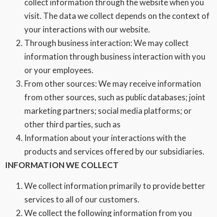
collect information through the website when you
visit. The data we collect depends on the context of
your interactions with our website.
Through business interaction: We may collect
information through business interaction with you
or your employees.
From other sources: We may receive information
from other sources, such as public databases; joint
marketing partners; social media platforms; or
other third parties, such as
Information about your interactions with the
products and services offered by our subsidiaries.
INFORMATION WE COLLECT
We collect information primarily to provide better
services to all of our customers.
We collect the following information from you