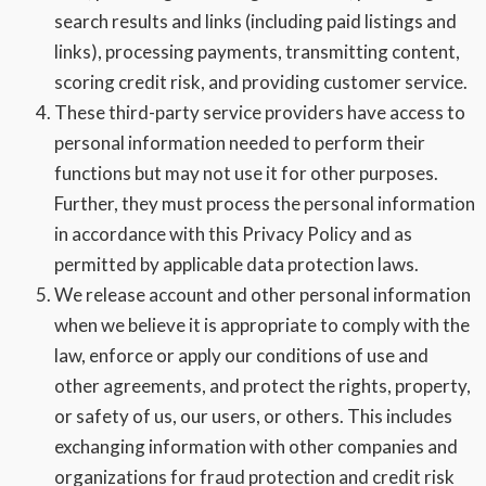
search results and links (including paid listings and
links), processing payments, transmitting content,
scoring credit risk, and providing customer service.
These third-party service providers have access to
personal information needed to perform their
functions but may not use it for other purposes.
Further, they must process the personal information
in accordance with this Privacy Policy and as
permitted by applicable data protection laws.
We release account and other personal information
when we believe it is appropriate to comply with the
law, enforce or apply our conditions of use and
other agreements, and protect the rights, property,
or safety of us, our users, or others. This includes
exchanging information with other companies and
organizations for fraud protection and credit risk