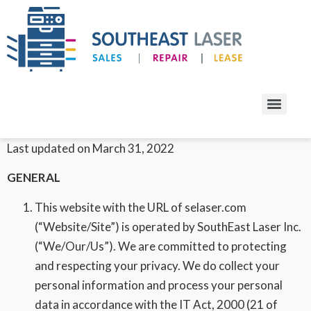
Privacy Policy
Effective date: April 1, 2020
Last updated on March 31, 2022
GENERAL
This website with the URL of selaser.com
(“Website/Site”) is operated by SouthEast Laser Inc.
(“We/Our/Us”). We are committed to protecting
and respecting your privacy. We do collect your
personal information and process your personal
data in accordance with the IT Act, 2000 (21 of