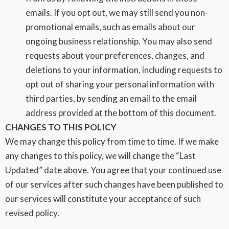
emails. If you opt out, we may still send you non-
promotional emails, such as emails about our
ongoing business relationship. You may also send
requests about your preferences, changes, and
deletions to your information, including requests to
opt out of sharing your personal information with
third parties, by sending an email to the email
address provided at the bottom of this document.
CHANGES TO THIS POLICY
We may change this policy from time to time. If we make
any changes to this policy, we will change the “Last
Updated” date above. You agree that your continued use
of our services after such changes have been published to
our services will constitute your acceptance of such
revised policy.