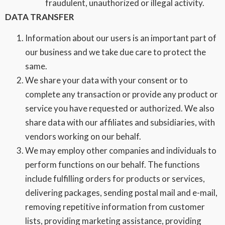
fraudulent, unauthorized or illegal activity.
DATA TRANSFER
Information about our users is an important part of
our business and we take due care to protect the
same.
We share your data with your consent or to
complete any transaction or provide any product or
service you have requested or authorized. We also
share data with our affiliates and subsidiaries, with
vendors working on our behalf.
We may employ other companies and individuals to
perform functions on our behalf. The functions
include fulfilling orders for products or services,
delivering packages, sending postal mail and e-mail,
removing repetitive information from customer
lists, providing marketing assistance, providing