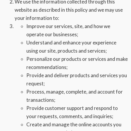
We use the information collected through this
website as described in this policy and we may use
your information to:
Improve our services, site, and how we
operate our businesses;
Understand and enhance your experience
using our site, products and services;
Personalize our products or services and make
recommendations;
Provide and deliver products and services you
request;
Process, manage, complete, and account for
transactions;
Provide customer support and respond to
your requests, comments, and inquiries;
Create and manage the online accounts you