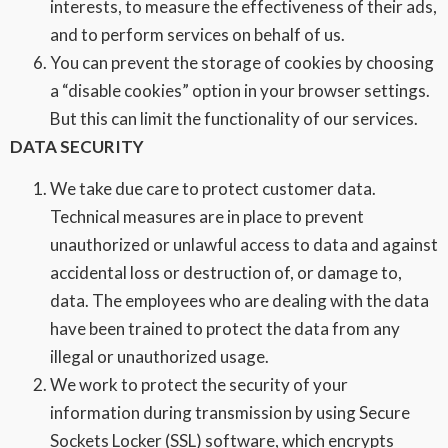
interests, to measure the effectiveness of their ads,
and to perform services on behalf of us.
You can prevent the storage of cookies by choosing
a “disable cookies” option in your browser settings.
But this can limit the functionality of our services.
DATA SECURITY
We take due care to protect customer data.
Technical measures are in place to prevent
unauthorized or unlawful access to data and against
accidental loss or destruction of, or damage to,
data. The employees who are dealing with the data
have been trained to protect the data from any
illegal or unauthorized usage.
We work to protect the security of your
information during transmission by using Secure
Sockets Locker (SSL) software, which encrypts