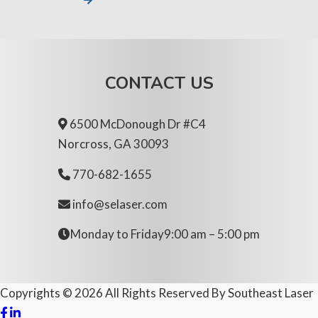
CONTACT US
6500 McDonough Dr #C4
Norcross, GA 30093
770-682-1655
info@selaser.com
Monday to Friday
9:00 am – 5:00 pm
Copyrights ©
2026
All Rights Reserved By
Southeast Laser