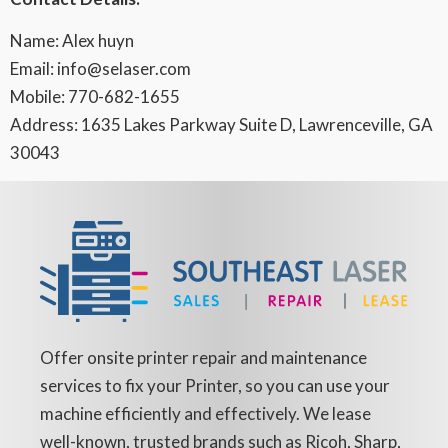
Name: Alex huyn
Email: info@selaser.com
Mobile: 770-682-1655
Address: 1635 Lakes Parkway Suite D, Lawrenceville, GA
30043
Offer onsite printer repair and maintenance
services to fix your Printer, so you can use your
machine efficiently and effectively. We lease
well-known, trusted brands such as Ricoh, Sharp,