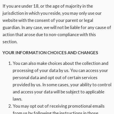
If you are under 18, or the age of majority in the
jurisdiction in which you reside, you may only use our
website with the consent of your parent or legal
guardian. In any case, we will not be liable for any cause of
action that arose due to non-compliance with this
section.
YOUR INFORMATION CHOICES AND CHANGES
You can also make choices about the collection and
processing of your data by us. You can access your
personal data and opt out of certain services
provided by us. In some cases, your ability to control
and access your data will be subject to applicable
laws.
You may opt out of receiving promotional emails
from us by following the instructions in those