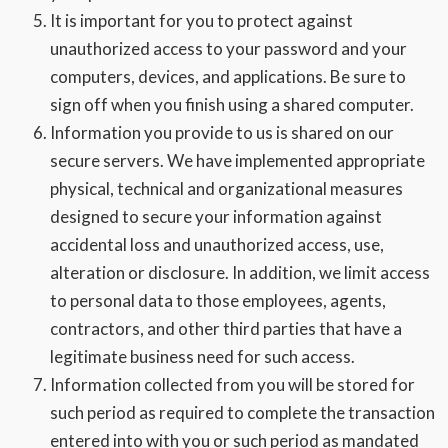
It is important for you to protect against
unauthorized access to your password and your
computers, devices, and applications. Be sure to
sign off when you finish using a shared computer.
Information you provide to us is shared on our
secure servers. We have implemented appropriate
physical, technical and organizational measures
designed to secure your information against
accidental loss and unauthorized access, use,
alteration or disclosure. In addition, we limit access
to personal data to those employees, agents,
contractors, and other third parties that have a
legitimate business need for such access.
Information collected from you will be stored for
such period as required to complete the transaction
entered into with you or such period as mandated