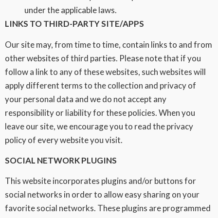
under the applicable laws.
LINKS TO THIRD-PARTY SITE/APPS
Our site may, from time to time, contain links to and from
other websites of third parties. Please note that if you
follow a link to any of these websites, such websites will
apply different terms to the collection and privacy of
your personal data and we do not accept any
responsibility or liability for these policies. When you
leave our site, we encourage you to read the privacy
policy of every website you visit.
SOCIAL NETWORK PLUGINS
This website incorporates plugins and/or buttons for
social networks in order to allow easy sharing on your
favorite social networks. These plugins are programmed