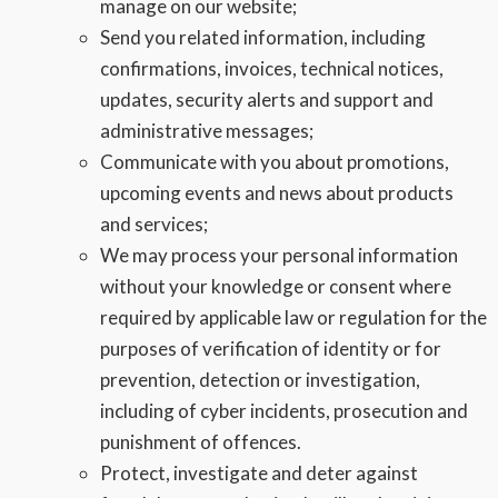
manage on our website;
Send you related information, including
confirmations, invoices, technical notices,
updates, security alerts and support and
administrative messages;
Communicate with you about promotions,
upcoming events and news about products
and services;
We may process your personal information
without your knowledge or consent where
required by applicable law or regulation for the
purposes of verification of identity or for
prevention, detection or investigation,
including of cyber incidents, prosecution and
punishment of offences.
Protect, investigate and deter against