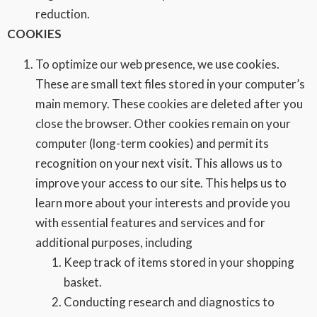
reduction.
COOKIES
To optimize our web presence, we use cookies.
These are small text files stored in your computer’s
main memory. These cookies are deleted after you
close the browser. Other cookies remain on your
computer (long-term cookies) and permit its
recognition on your next visit. This allows us to
improve your access to our site. This helps us to
learn more about your interests and provide you
with essential features and services and for
additional purposes, including
Keep track of items stored in your shopping
basket.
Conducting research and diagnostics to