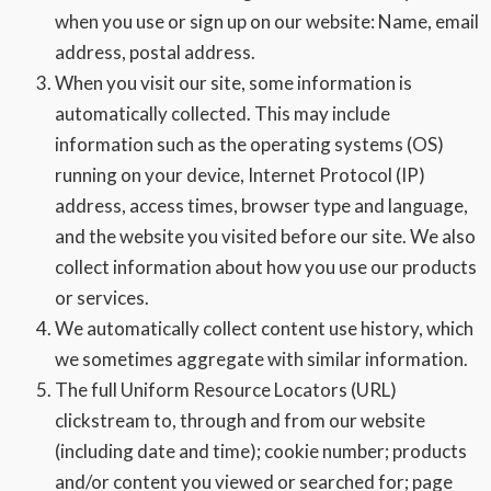
when you use or sign up on our website: Name, email
address, postal address.
When you visit our site, some information is
automatically collected. This may include
information such as the operating systems (OS)
running on your device, Internet Protocol (IP)
address, access times, browser type and language,
and the website you visited before our site. We also
collect information about how you use our products
or services.
We automatically collect content use history, which
we sometimes aggregate with similar information.
The full Uniform Resource Locators (URL)
clickstream to, through and from our website
(including date and time); cookie number; products
and/or content you viewed or searched for; page