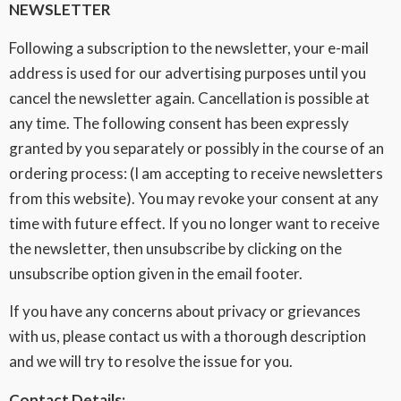
NEWSLETTER
Following a subscription to the newsletter, your e-mail
address is used for our advertising purposes until you
cancel the newsletter again. Cancellation is possible at
any time. The following consent has been expressly
granted by you separately or possibly in the course of an
ordering process: (I am accepting to receive newsletters
from this website). You may revoke your consent at any
time with future effect. If you no longer want to receive
the newsletter, then unsubscribe by clicking on the
unsubscribe option given in the email footer.
If you have any concerns about privacy or grievances
with us, please contact us with a thorough description
and we will try to resolve the issue for you.
Contact Details: