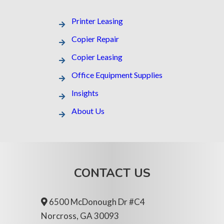
Printer Leasing​
Copier Repair
Copier Leasing
Office Equipment Supplies
Insights
About Us
CONTACT US
6500 McDonough Dr #C4
Norcross, GA 30093