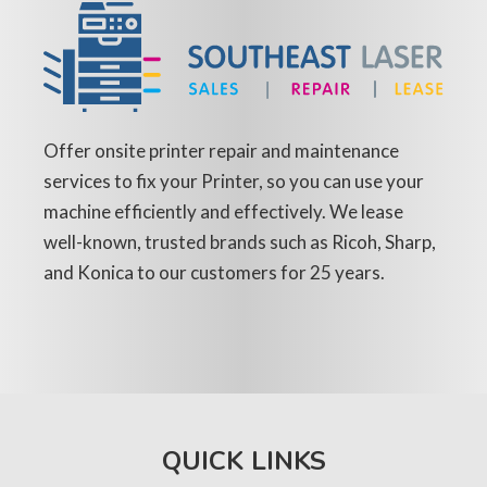
Offer onsite printer repair and maintenance
services to fix your Printer, so you can use your
machine efficiently and effectively. We lease
well-known, trusted brands such as Ricoh, Sharp,
and Konica to our customers for 25 years.
QUICK LINKS